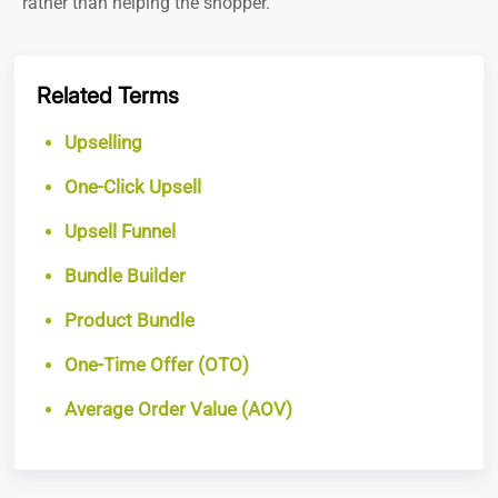
rather than helping the shopper.
Related Terms
Upselling
One-Click Upsell
Upsell Funnel
Bundle Builder
Product Bundle
One-Time Offer (OTO)
Average Order Value (AOV)