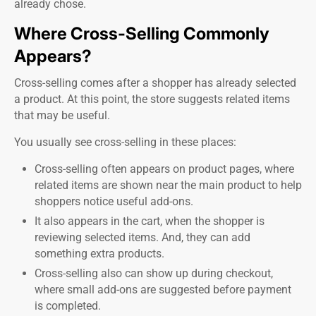
already chose.
Where Cross-Selling Commonly
Appears?
Cross-selling comes after a shopper has already selected
a product. At this point, the store suggests related items
that may be useful.
You usually see cross-selling in these places:
Cross-selling often appears on product pages, where
related items are shown near the main product to help
shoppers notice useful add-ons.
It also appears in the cart, when the shopper is
reviewing selected items. And, they can add
something extra products.
Cross-selling also can show up during checkout,
where small add-ons are suggested before payment
is completed.