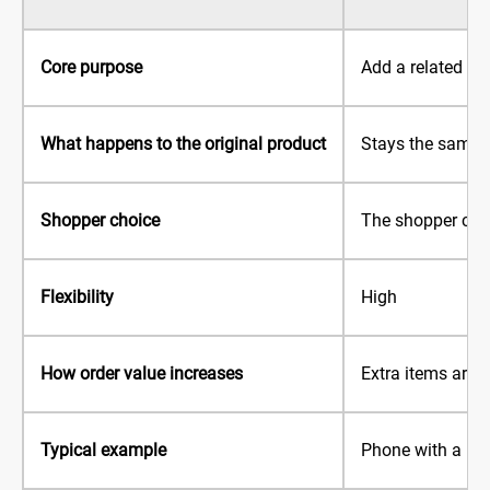
Core purpose
Add a related it
What happens to the original product
Stays the same
Shopper choice
The shopper cho
Flexibility
High
How order value increases
Extra items are 
Typical example
Phone with a ph