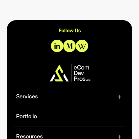
Follow Us
Services
Portfolio
Resources