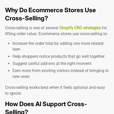
Why Do Ecommerce Stores Use
Cross-Selling?
Cross-selling is one of several
Shopify CRO strategies
for
lifting order value. Ecommerce stores use cross-selling to:
Increase the order total by adding one more related
item
Help shoppers notice products that go well together
Suggest useful add-ons at the right moment
Earn more from existing visitors instead of bringing in
new ones
Cross-selling works best when it feels optional and easy
to ignore.
How Does AI Support Cross-
Selling?