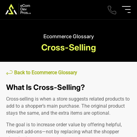
Ecommerce Glossary
Cross-Selling
Back to Ecommerce Glossary
What Is Cross-Selling?
Cross-selling is when a store suggests related products to
add to a shopper’s main purchase. The original product
stays the same, and the extra items are optional.
The goal is to increase order value by offering helpful,
relevant add-ons—not by replacing what the shopper