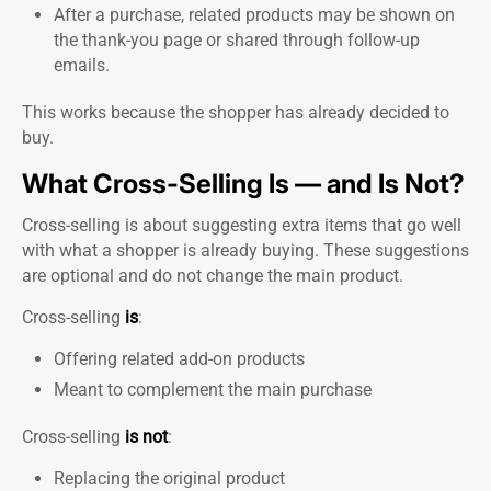
After a purchase, related products may be shown on
the thank-you page or shared through follow-up
emails.
This works because the shopper has already decided to
buy.
What Cross-Selling Is — and Is Not?
Cross-selling is about suggesting extra items that go well
with what a shopper is already buying. These suggestions
are optional and do not change the main product.
Cross-selling
is
:
Offering related add-on products
Meant to complement the main purchase
Cross-selling
is not
:
Replacing the original product