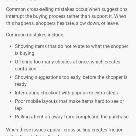
Common cross-selling mistakes occur when suggestions
interrupt the buying process rather than support it. When
this happens, shoppers hesitate, slow down, or leave.
Common mistakes include:
Showing items that do not relate to what the shopper
is buying
Offering too many choices at once, which creates
confusion
Showing suggestions too early, before the shopper is
ready
Interrupting checkout with popups or extra steps
Poor mobile layouts that make items hard to see or
tap
Pulling attention away from completing the purchase
When these issues appear, cross-selling creates friction