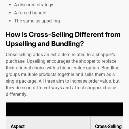
A discount strategy
A forced bundle
The same as upselling
How Is Cross-Selling Different from
Upselling and Bundling?
Cross-selling adds an extra item related to a shopper’s
purchase. Upselling encourages the shopper to replace
their original choice with a higher-value option. Bundling
groups multiple products together and sells them as a
single package. All three aim to increase order value, but
they do so in different ways and affect shopper choice
differently.
Aspect
Cross-Selling