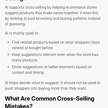
AI supports cross-selling by helping ecommerce stores
suggest products that make sense together. It does this
by looking at past browsing and buying patterns instead
of guessing.
AI is mainly used to:
Find related products based on what shoppers have
viewed or bought before
Keep suggestions relevant even when the store has
many products
Show suggestions at better moments based on
context and timing
AI helps decide
what
to suggest. It should not be used to
push shoppers into buying more than they want.
What Are Common Cross-Selling
Mistakes?