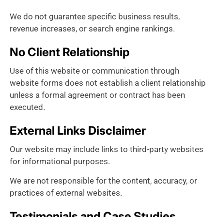
We do not guarantee specific business results,
revenue increases, or search engine rankings.
No Client Relationship
Use of this website or communication through
website forms does not establish a client relationship
unless a formal agreement or contract has been
executed.
External Links Disclaimer
Our website may include links to third-party websites
for informational purposes.
We are not responsible for the content, accuracy, or
practices of external websites.
Testimonials and Case Studies