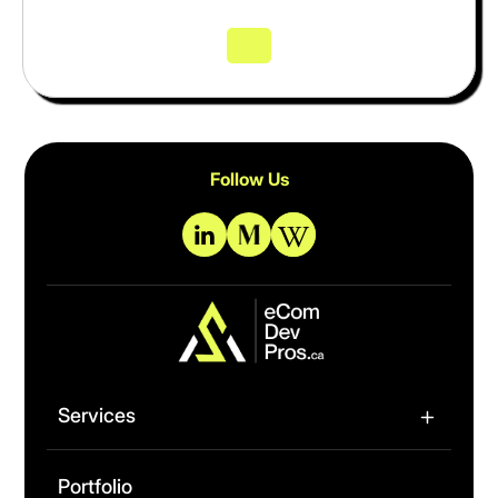
Follow Us
Services
Portfolio