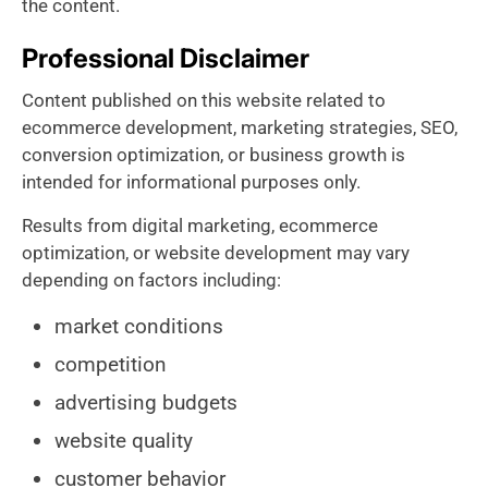
the content.
Professional Disclaimer
Content published on this website related to
ecommerce development, marketing strategies, SEO,
conversion optimization, or business growth is
intended for informational purposes only.
Results from digital marketing, ecommerce
optimization, or website development may vary
depending on factors including:
market conditions
competition
advertising budgets
website quality
customer behavior