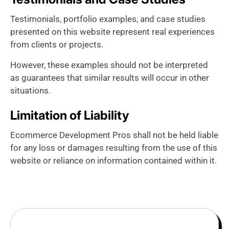
Testimonials, portfolio examples, and case studies
presented on this website represent real experiences
from clients or projects.
However, these examples should not be interpreted
as guarantees that similar results will occur in other
situations.
Limitation of Liability
Ecommerce Development Pros shall not be held liable
for any loss or damages resulting from the use of this
website or reliance on information contained within it.