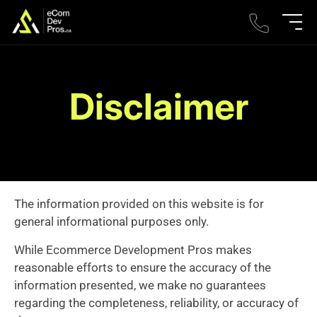
Disclaimer
The information provided on this website is for
general informational purposes only.
While Ecommerce Development Pros makes
reasonable efforts to ensure the accuracy of the
information presented, we make no guarantees
regarding the completeness, reliability, or accuracy of